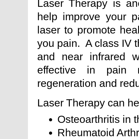
Laser Therapy is an
help improve your p
laser to promote hea
you pain. A class IV t
and near infrared w
effective in pain r
regeneration and redu
Laser Therapy can hel
Osteoarthritis in 
Rheumatoid Arthri