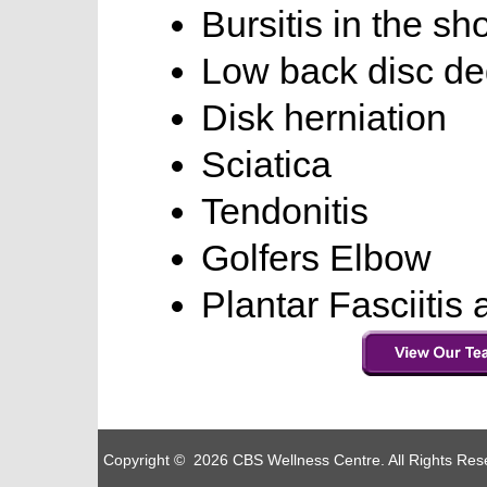
Bursitis in the sh
Low back disc de
Disk herniation
Sciatica
Tendonitis
Golfers Elbow
Plantar Fasciitis
Copyright © 2026 CBS Wellness Centre. All Rights Re