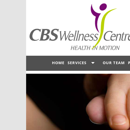
HOME
SERVICES
OUR TEAM