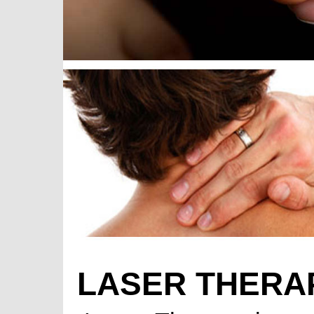
LASER THERA