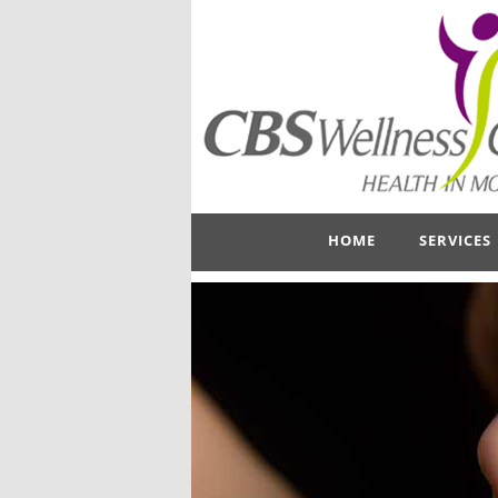
HOME
SERVICES