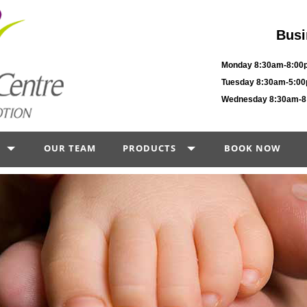
Busi
Monday 8:30am-8:00
Tuesday 8:30am-5:0
Wednesday 8:30am-
OUR TEAM
PRODUCTS
BOOK NOW