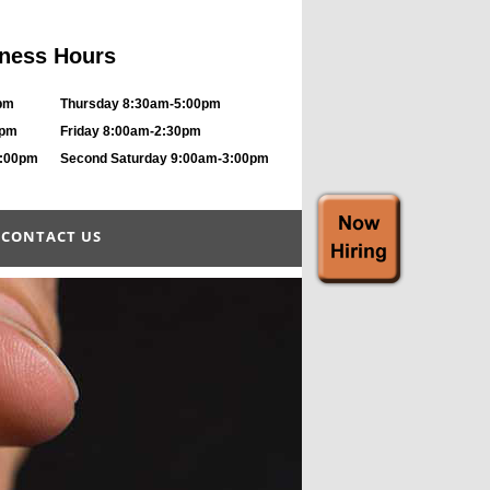
ness Hours
pm
Thursday 8:30am-5:00pm
0pm
Friday 8:00am-2:30pm
8:00pm
Second Saturday 9:00am-3:00pm
CONTACT US